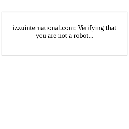
izzuinternational.com: Verifying that
you are not a robot...